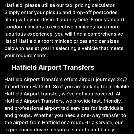
Hatfield, please utilise our taxi pricing calculator.
Simply enter your pickup and drop-off postcodes
along with your desired journey time. From standard
London minicabs to executive minicabs for a more
luxurious experience, you will find a comprehensive
list of Hatfield airport minicab prices and car sizes
below to assist you in selecting a vehicle that meets
your requirements.
Hatfield Airport Transfers
Hatfield Airport Transfers offers airport journeys 24/7
to and from Hatfield. So if you are looking for a reliable
Hatfield Airport transfer, we’ve got you covered. At
Hatfield Airport Transfers, we provide fast, friendly,
and professional airport taxi services for individuals
and groups. Whether you need a one-way transfer to
the airport from Hatfield or a round-trip service, our
experienced drivers ensure a smooth and timely