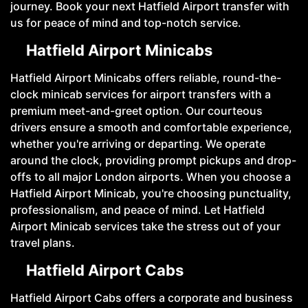
journey. Book your next Hatfield Airport transfer with
us for peace of mind and top-notch service.
Hatfield Airport Minicabs
Hatfield Airport Minicabs offers reliable, round-the-
clock minicab services for airport transfers with a
premium meet-and-greet option. Our courteous
drivers ensure a smooth and comfortable experience,
whether you're arriving or departing. We operate
around the clock, providing prompt pickups and drop-
offs to all major London airports. When you choose a
Hatfield Airport Minicab, you're choosing punctuality,
professionalism, and peace of mind. Let Hatfield
Airport Minicab services take the stress out of your
travel plans.
Hatfield Airport Cabs
Hatfield Airport Cabs offers a corporate and business