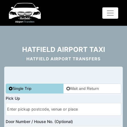
HATFIELD AIRPORT TAXI
HATFIELD AIRPORT TRANSFERS
Single Trip
Wait and Return
Pick Up
Door Number / House No. (Optional)