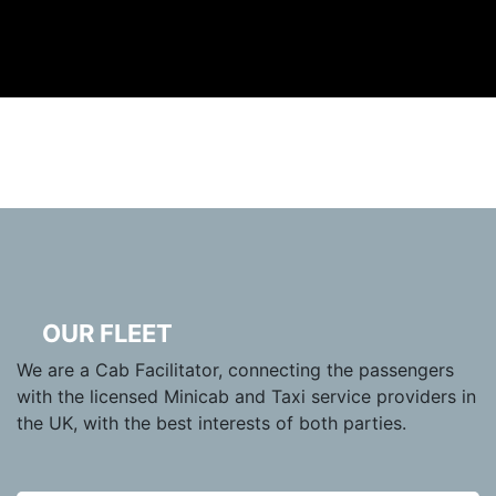
OUR FLEET
We are a Cab Facilitator, connecting the passengers
with the licensed Minicab and Taxi service providers in
the UK, with the best interests of both parties.