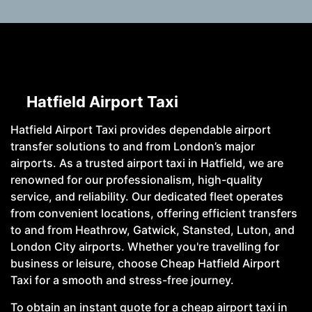
Hatfield Airport Taxi
Hatfield Airport Taxi provides dependable airport
transfer solutions to and from London’s major
airports. As a trusted airport taxi in Hatfield, we are
renowned for our professionalism, high-quality
service, and reliability. Our dedicated fleet operates
from convenient locations, offering efficient transfers
to and from Heathrow, Gatwick, Stansted, Luton, and
London City airports. Whether you're travelling for
business or leisure, choose Cheap Hatfield Airport
Taxi for a smooth and stress-free journey.
To obtain an instant quote for a cheap airport taxi in