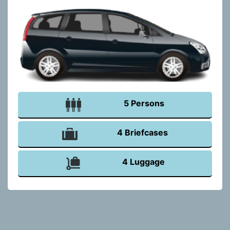
5 Persons
4 Briefcases
4 Luggage