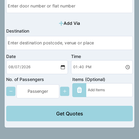
Add Via
Destination
Date
Time
No. of Passengers
Items (Optional)
Get Quotes