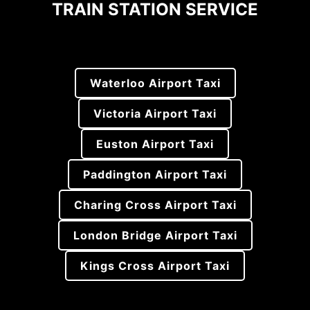
TRAIN STATION SERVICE
Waterloo Airport Taxi
Victoria Airport Taxi
Euston Airport Taxi
Paddington Airport Taxi
Charing Cross Airport Taxi
London Bridge Airport Taxi
Kings Cross Airport Taxi