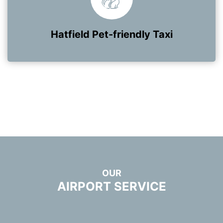
Hatfield Pet-friendly Taxi
OUR
AIRPORT SERVICE