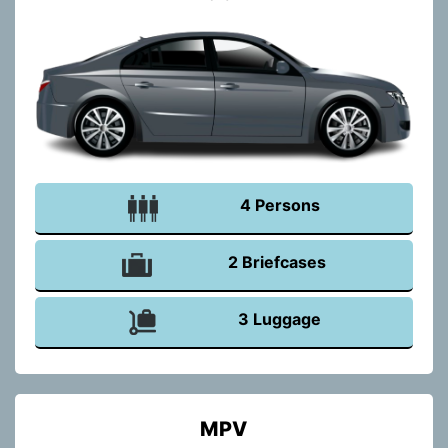
4 Persons
2 Briefcases
3 Luggage
MPV