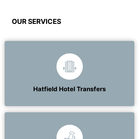
OUR SERVICES
Hatfield Hotel Transfers