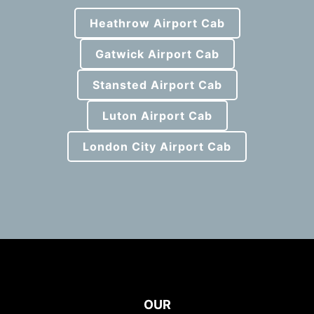
Heathrow Airport Cab
Gatwick Airport Cab
Stansted Airport Cab
Luton Airport Cab
London City Airport Cab
OUR