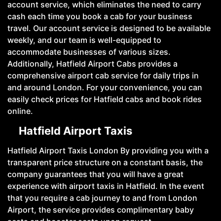
account service, which eliminates the need to carry
cash each time you book a cab for your business
travel. Our account service is designed to be available
weekly, and our team is well-equipped to
accommodate businesses of various sizes.
Additionally, Hatfield Airport Cabs provides a
comprehensive airport cab service for daily trips in
and around London. For your convenience, you can
easily check prices for Hatfield cabs and book rides
online.
Hatfield Airport Taxis
Hatfield Airport Taxis London By providing you with a
transparent price structure on a constant basis, the
company guarantees that you will have a great
experience with airport taxis in Hatfield. In the event
that you require a cab journey to and from London
Airport, the service provides complimentary baby