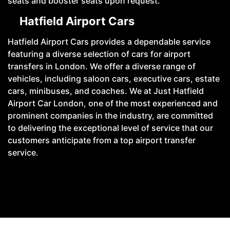
seats and booster seats upon request.
Hatfield Airport Cars
Hatfield Airport Cars provides a dependable service
featuring a diverse selection of cars for airport
transfers in London. We offer a diverse range of
vehicles, including saloon cars, executive cars, estate
cars, minibuses, and coaches. We at Just Hatfield
Airport Car London, one of the most experienced and
prominent companies in the industry, are committed
to delivering the exceptional level of service that our
customers anticipate from a top airport transfer
service.