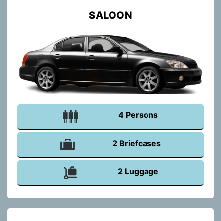
SALOON
4 Persons
2 Briefcases
2 Luggage