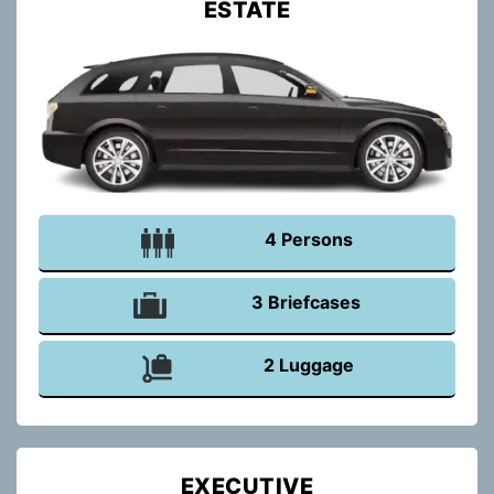
ESTATE
4 Persons
3 Briefcases
2 Luggage
EXECUTIVE